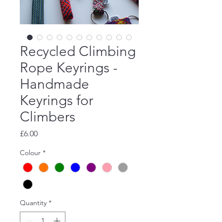
Recycled Climbing
Rope Keyrings -
Handmade
Keyrings for
Climbers
Price
£6.00
Colour
*
Quantity
*