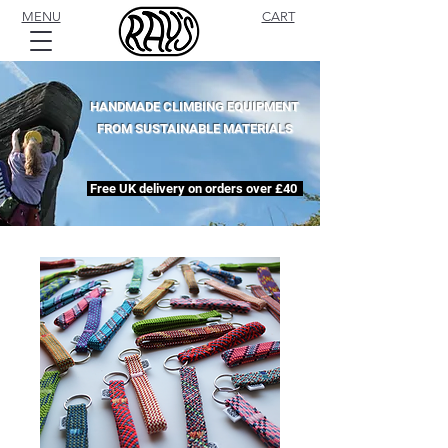
MENU
CART
HANDMADE CLIMBING EQUIPMENT
FROM SUSTAINABLE MATERIALS
Free UK delivery on orders over £40