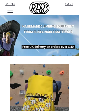
MENU
CART
HANDMADE CLIMBING EQUIPMENT
FROM SUSTAINABLE MATERIALS
Free UK delivery on orders over £40