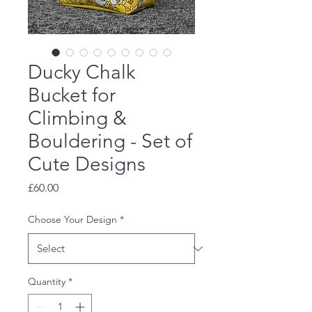
Ducky Chalk
Bucket for
Climbing &
Bouldering - Set of
Cute Designs
Price
£60.00
Choose Your Design
*
Quantity
*