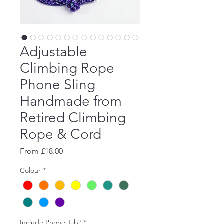
Adjustable
Climbing Rope
Phone Sling
Handmade from
Retired Climbing
Rope & Cord
Sale
From
£18.00
Price
Colour
*
Include Phone Tab?
*