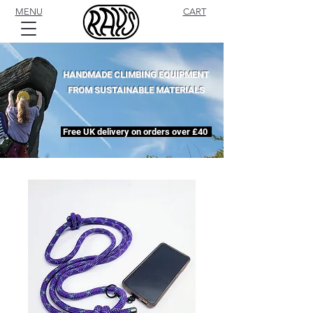
MENU
CART
HANDMADE CLIMBING EQUIPMENT
FROM SUSTAINABLE MATERIALS
Free UK delivery on orders over £40