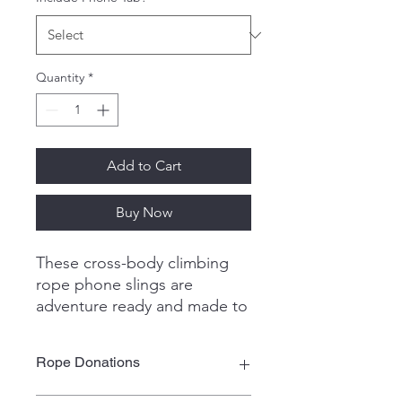
Quantity
*
Add to Cart
Buy Now
These cross-body climbing
rope phone slings are
adventure ready and made to
last!
Simply insert the durable tab
Rope Donations
into your phone case, clip the
adjustable sling, and you're