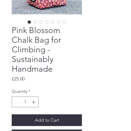
Pink Blossom
Chalk Bag for
Climbing -
Sustainably
Handmade
Price
£25.00
Quantity
*
Add to Cart