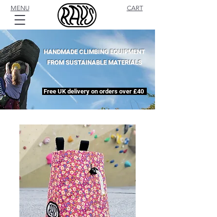
MENU
CART
HANDMADE CLIMBING EQUIPMENT
FROM SUSTAINABLE MATERIALS
Free UK delivery on orders over £40