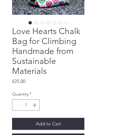
Love Hearts Chalk
Bag for Climbing
Handmade from
Sustainable
Materials
Price
£25.00
Quantity
*
Add to Cart