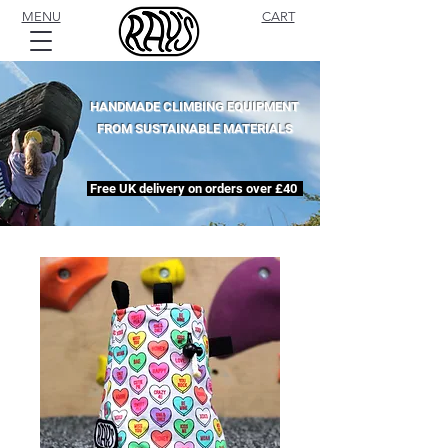
MENU
CART
HANDMADE CLIMBING EQUIPMENT
FROM SUSTAINABLE MATERIALS
Free UK delivery on orders over £40