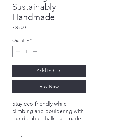
Sustainably
Handmade
Price
£25.00
Quantity
*
Add to Cart
Buy Now
Stay eco-friendly while
climbing and bouldering with
our durable chalk bag made
from repurposed and
reclaimed materials.