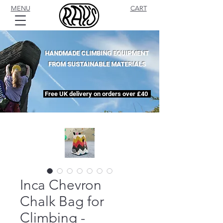
MENU
CART
HANDMADE CLIMBING EQUIPMENT
FROM SUSTAINABLE MATERIALS
Free UK delivery on orders over £40
Inca Chevron
Chalk Bag for
Climbing -