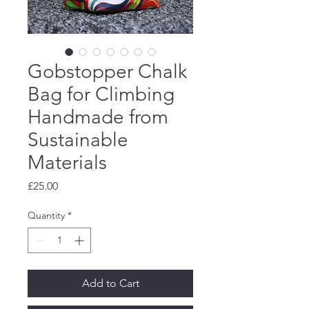
Gobstopper Chalk
Bag for Climbing
Handmade from
Sustainable
Materials
Price
£25.00
Quantity
*
Add to Cart