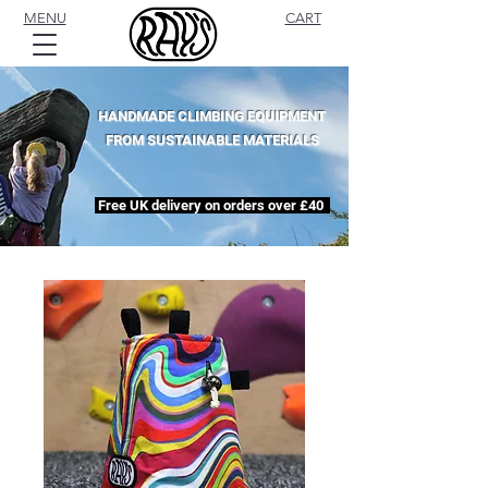
MENU
CART
HANDMADE CLIMBING EQUIPMENT
FROM SUSTAINABLE MATERIALS
Free UK delivery on orders over £40