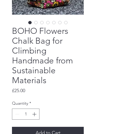
BOHO Flowers
Chalk Bag for
Climbing
Handmade from
Sustainable
Materials
Price
£25.00
Quantity
*
Add to Cart