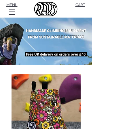
MENU
CART
HANDMADE CLIMBING EQUIPMENT
FROM SUSTAINABLE MATERIALS
Free UK delivery on orders over £40